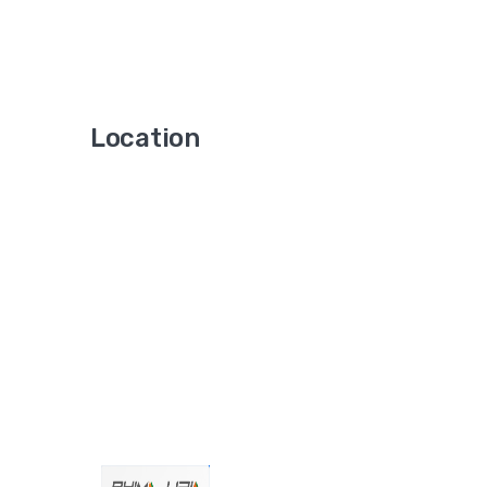
Location