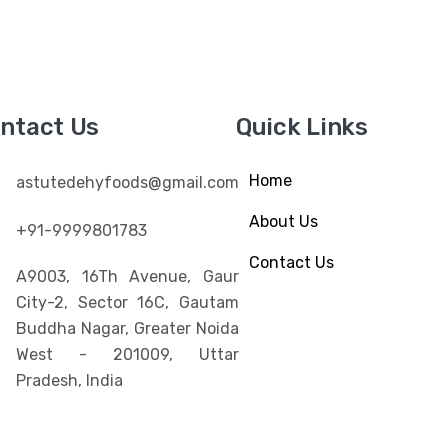
ntact Us
Quick Links
Home
astutedehyfoods@gmail.com
About Us
+91-9999801783
Contact Us
A9003, 16Th Avenue, Gaur
City-2, Sector 16C, Gautam
Buddha Nagar, Greater Noida
West - 201009, Uttar
Pradesh, India