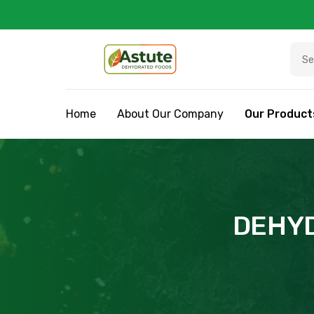
Home
About Our Company
Our Product
DEHYD