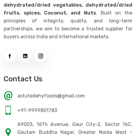
dehydrated/dried vegetables, dehydrated/dried
fruits, spices, Coconut, and Nuts
. Built on the
principles of integrity, quality, and long-term
partnerships, we aim to become a trusted supplier for
buyers across India and international markets.
Contact Us
astutedehyfoods@gmail.com
+91-9999801783
A9003, 16Th Avenue, Gaur City-2, Sector 16C,
Gautam Buddha Nagar, Greater Noida West -