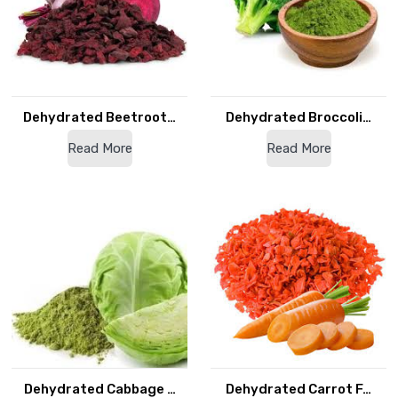
Dehydrated Beetroot…
Dehydrated Broccoli…
Read More
Read More
Dehydrated Cabbage …
Dehydrated Carrot F…