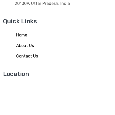
201009, Uttar Pradesh, India
Quick Links
Home
About Us
Contact Us
Location