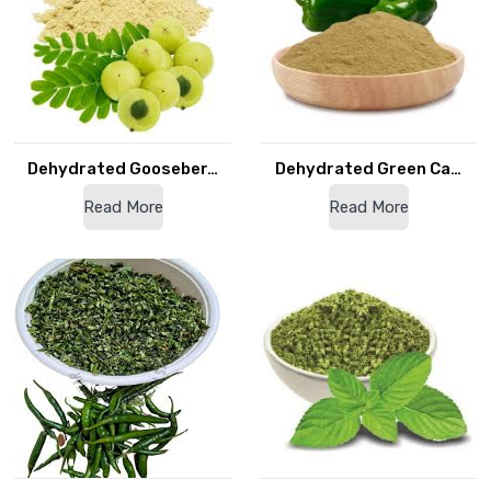
Dehydrated Gooseber…
Dehydrated Green Ca…
Read More
Read More