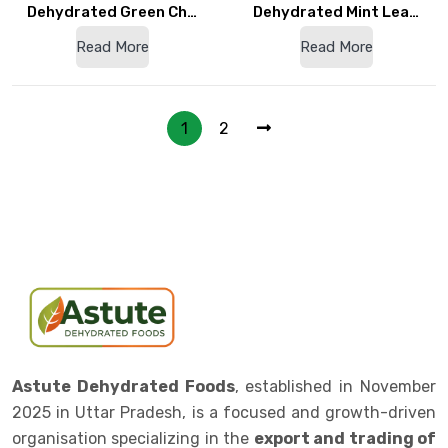
Dehydrated Green Ch…
Dehydrated Mint Lea…
Read More
Read More
1
2
Astute Dehydrated Foods
, established in November
2025 in Uttar Pradesh, is a focused and growth-driven
organisation specializing in the
export and trading of