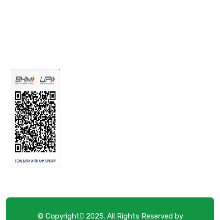
© Copyright
2025. All Rights Reserved by