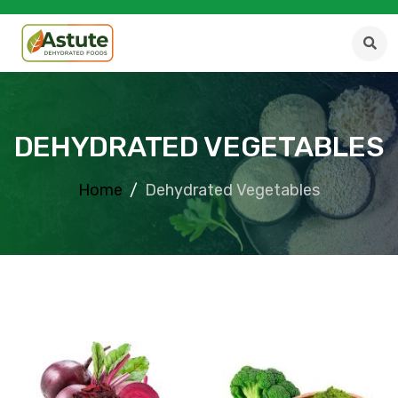
DEHYDRATED VEGETABLES
Home
Dehydrated Vegetables