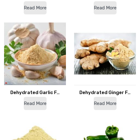
Read More
Read More
Dehydrated Garlic F…
Dehydrated Ginger F…
Read More
Read More