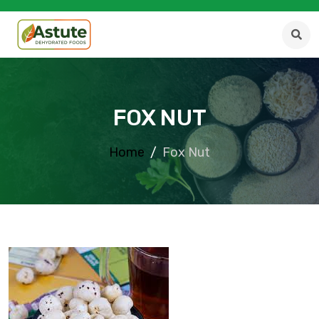
FOX NUT
Home
Fox Nut