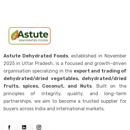
Astute Dehydrated Foods
, established in November
2025 in Uttar Pradesh, is a focused and growth-driven
organisation specializing in the
export and trading of
dehydrated/dried vegetables, dehydrated/dried
fruits, spices, Coconut, and Nuts
. Built on the
principles of integrity, quality, and long-term
partnerships, we aim to become a trusted supplier for
buyers across India and international markets.