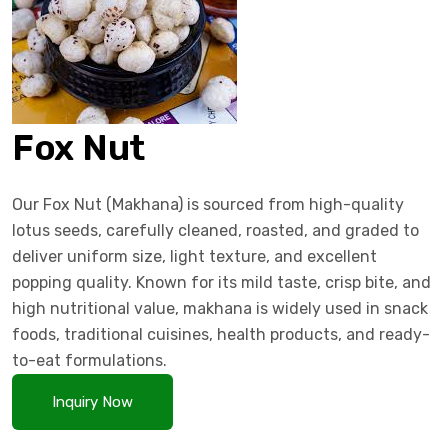
Fox Nut
Our Fox Nut (Makhana) is sourced from high-quality
lotus seeds, carefully cleaned, roasted, and graded to
deliver uniform size, light texture, and excellent
popping quality. Known for its mild taste, crisp bite, and
high nutritional value, makhana is widely used in snack
foods, traditional cuisines, health products, and ready-
to-eat formulations.
Inquiry Now