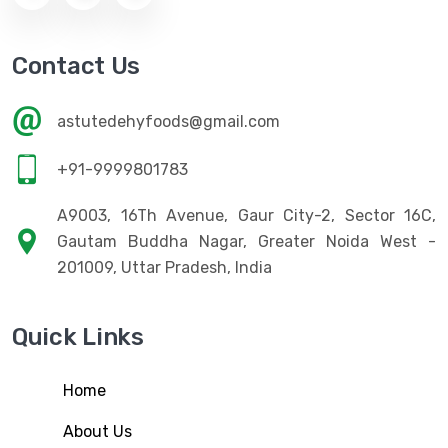
Contact Us
astutedehyfoods@gmail.com
+91-9999801783
A9003, 16Th Avenue, Gaur City-2, Sector 16C,
Gautam Buddha Nagar, Greater Noida West -
201009, Uttar Pradesh, India
Quick Links
Home
About Us