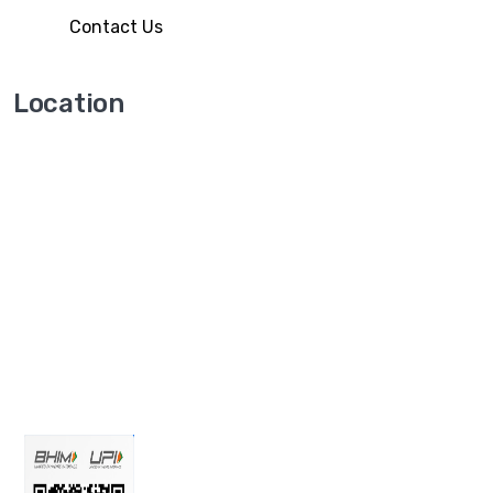
Contact Us
Location