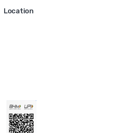
Location