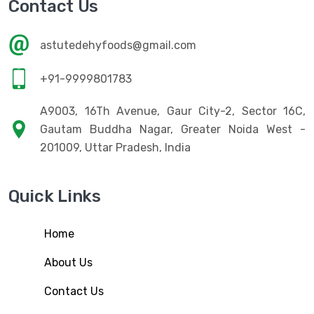
Contact Us
astutedehyfoods@gmail.com
+91-9999801783
A9003, 16Th Avenue, Gaur City-2, Sector 16C,
Gautam Buddha Nagar, Greater Noida West -
201009, Uttar Pradesh, India
Quick Links
Home
About Us
Contact Us