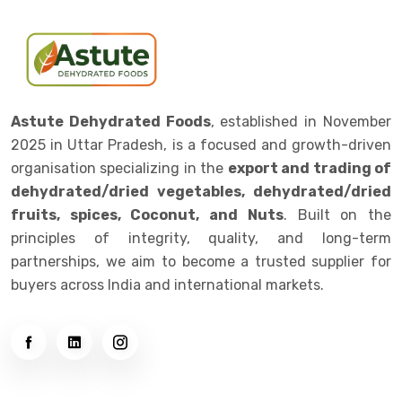
Astute Dehydrated Foods
, established in November
2025 in Uttar Pradesh, is a focused and growth-driven
organisation specializing in the
export and trading of
dehydrated/dried vegetables, dehydrated/dried
fruits, spices, Coconut, and Nuts
. Built on the
principles of integrity, quality, and long-term
partnerships, we aim to become a trusted supplier for
buyers across India and international markets.