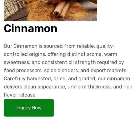
Cinnamon
Our Cinnamon is sourced from reliable, quality-
controlled origins, offering distinct aroma, warm
sweetness, and consistent oil strength required by
food processors, spice blenders, and export markets.
Carefully harvested, dried, and graded, our cinnamon
delivers clean appearance, uniform thickness, and rich
flavor release.
Inquiry Now