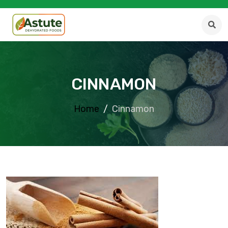
CINNAMON
Home
Cinnamon